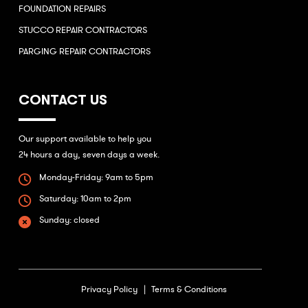
FOUNDATION REPAIRS
STUCCO REPAIR CONTRACTORS
PARGING REPAIR CONTRACTORS
CONTACT US
Our support available to help you
24 hours a day, seven days a week.
Monday-Friday: 9am to 5pm
Saturday: 10am to 2pm
Sunday: closed
Privacy Policy |
Terms & Conditions