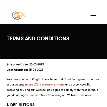
Skip
to
Menu
Close
main
Menu
content
TERMS AND CONDITIONS
25-03-2025
Effective Date:
25-03-2025
Last Updated:
Welcome to Alberta Pargin! These Terms and Conditions govern your use
of our website
and our services. By
https://albertapargin.ca/
accessing or using our Website, you agree to comply with these Terms. If
you do not agree, please refrain from using our Website or services.
1. DEFINITIONS