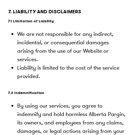
7. LIABILITY AND DISCLAIMERS
7.1 Limitation of Liability
We are not responsible for any indirect,
incidental, or consequential damages
arising from the use of our Website or
services.
Liability is limited to the cost of the service
provided.
7.2 Indemnification
By using our services, you agree to
indemnify and hold harmless Alberta Pargin,
its owners, and employees from any claims,
damages, or legal actions arising from your