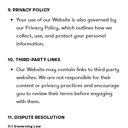
9. PRIVACY POLICY
Your use of our Website is also governed by
our Privacy Policy, which outlines how we
collect, use, and protect your personal
information.
10. THIRD-PARTY LINKS
Our Website may contain links to third-party
websites. We are not responsible for their
content or privacy practices and encourage
you to review their terms before engaging
with them.
11. DISPUTE RESOLUTION
11.1 Governing Law