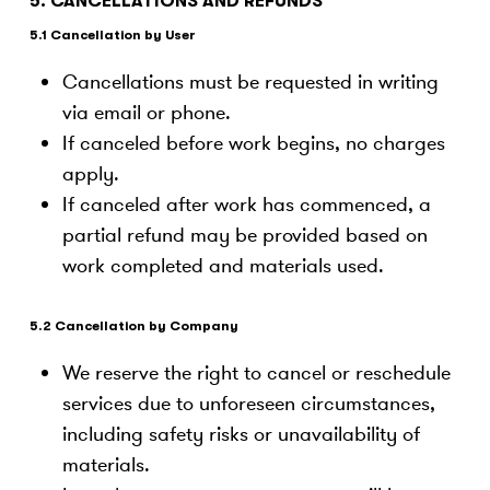
5. CANCELLATIONS AND REFUNDS
5.1 Cancellation by User
Cancellations must be requested in writing
via email or phone.
If canceled before work begins, no charges
apply.
If canceled after work has commenced, a
partial refund may be provided based on
work completed and materials used.
5.2 Cancellation by Company
We reserve the right to cancel or reschedule
services due to unforeseen circumstances,
including safety risks or unavailability of
materials.