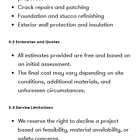
Crack repairs and patching
Foundation and stucco refinishing
Exterior wall protection and insulation
3.2 Estimates and Quotes
All estimates provided are free and based on
an initial assessment.
The final cost may vary depending on site
conditions, additional materials, and
unforeseen circumstances.
3.3 Service Limitations
We reserve the right to decline a project
based on feasibility, material availability, or
safety concerns.