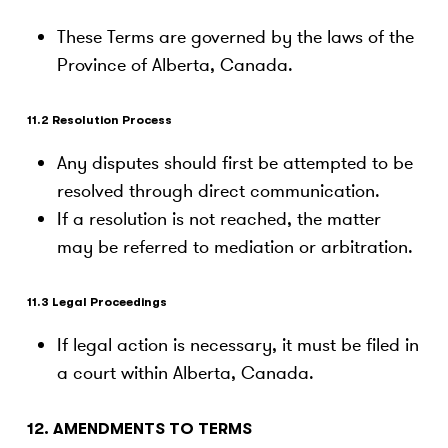
These Terms are governed by the laws of the
Province of Alberta, Canada.
11.2 Resolution Process
Any disputes should first be attempted to be
resolved through direct communication.
If a resolution is not reached, the matter
may be referred to mediation or arbitration.
11.3 Legal Proceedings
If legal action is necessary, it must be filed in
a court within Alberta, Canada.
12. AMENDMENTS TO TERMS