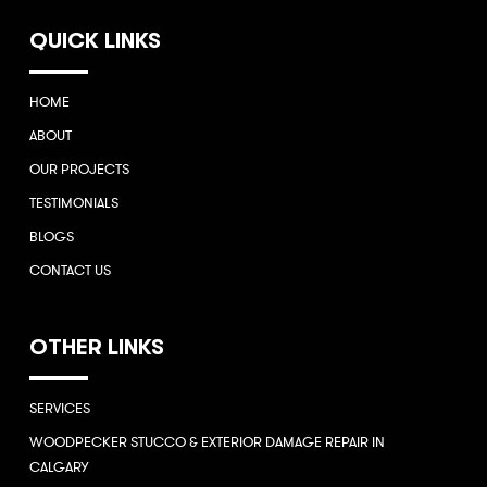
QUICK LINKS
HOME
ABOUT
OUR PROJECTS
TESTIMONIALS
BLOGS
CONTACT US
OTHER LINKS
SERVICES
WOODPECKER STUCCO & EXTERIOR DAMAGE REPAIR IN
CALGARY