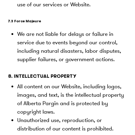
use of our services or Website.
7.3 Force Majeure
We are not liable for delays or failure in
service due to events beyond our control,
including natural disasters, labor disputes,
supplier failures, or government actions.
8. INTELLECTUAL PROPERTY
All content on our Website, including logos,
images, and text, is the intellectual property
of Alberta Pargin and is protected by
copyright laws.
Unauthorized use, reproduction, or
distribution of our content is prohibited.