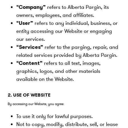
refers to Alberta Pargin, its
“Company”
owners, employees, and affiliates.
refers to any individual, business, or
“User”
entity accessing our Website or engaging
our services.
refer to the parging, repair, and
“Services”
related services provided by Alberta Pargin.
refers to all text, images,
“Content”
graphics, logos, and other materials
available on the Website.
2. USE OF WEBSITE
By accessing our Website, you agree:
To use it only for lawful purposes.
Not to copy, modify, distribute, sell, or lease