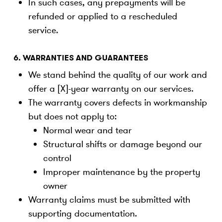
In such cases, any prepayments will be
refunded or applied to a rescheduled
service.
6. WARRANTIES AND GUARANTEES
We stand behind the quality of our work and
offer a [X]-year warranty on our services.
The warranty covers defects in workmanship
but does not apply to:
Normal wear and tear
Structural shifts or damage beyond our
control
Improper maintenance by the property
owner
Warranty claims must be submitted with
supporting documentation.