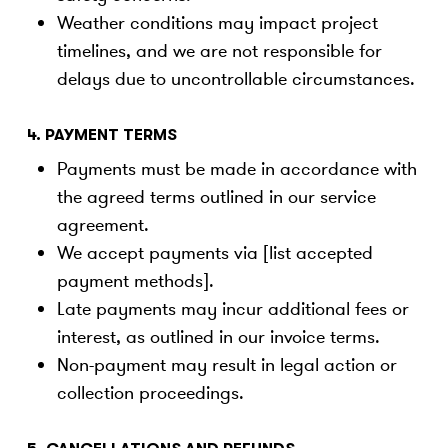
Weather conditions may impact project
timelines, and we are not responsible for
delays due to uncontrollable circumstances.
4. PAYMENT TERMS
Payments must be made in accordance with
the agreed terms outlined in our service
agreement.
We accept payments via [list accepted
payment methods].
Late payments may incur additional fees or
interest, as outlined in our invoice terms.
Non-payment may result in legal action or
collection proceedings.