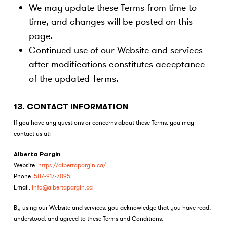
We may update these Terms from time to
time, and changes will be posted on this
page.
Continued use of our Website and services
after modifications constitutes acceptance
of the updated Terms.
13. CONTACT INFORMATION
If you have any questions or concerns about these Terms, you may
contact us at:
Alberta Pargin
Website:
https://albertapargin.ca/
Phone:
587-917-7095
Email:
Info@albertapargin.ca
By using our Website and services, you acknowledge that you have read,
understood, and agreed to these Terms and Conditions.