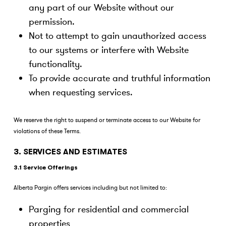
any part of our Website without our
permission.
Not to attempt to gain unauthorized access
to our systems or interfere with Website
functionality.
To provide accurate and truthful information
when requesting services.
We reserve the right to suspend or terminate access to our Website for
violations of these Terms.
3. SERVICES AND ESTIMATES
3.1 Service Offerings
Alberta Pargin offers services including but not limited to:
Parging for residential and commercial
properties